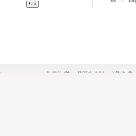
Email: shankar
.
TERMS OF USE
PRIVACY POLICY
CONTACT US