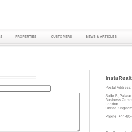
ES
PROPERTIES
CUSTOMERS
NEWS & ARTICLES
InstaReal
Postal Address:
Suite-B, Palac
Business Comm
London
United Kingdo
Phone: +44-80