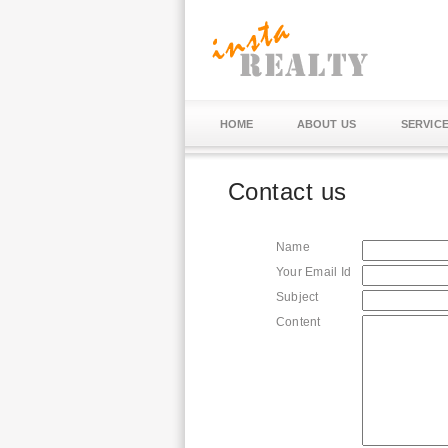
HOME
ABOUT US
SERVIC
Contact us
Name
Your Email Id
Subject
Content