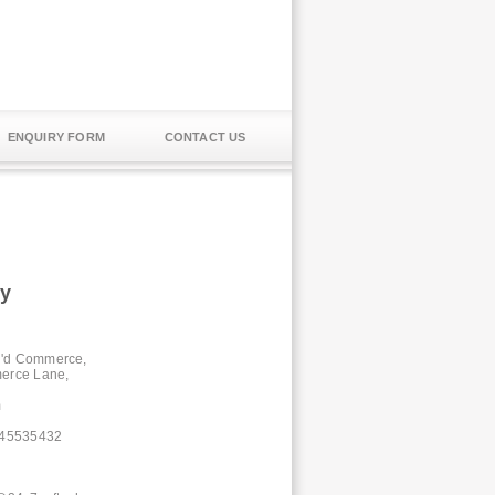
ENQUIRY FORM
CONTACT US
ty
e 'd Commerce,
erce Lane,
m
-45535432