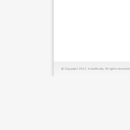
@ Copyright 2012,
InstaRealty
. All rights reserved