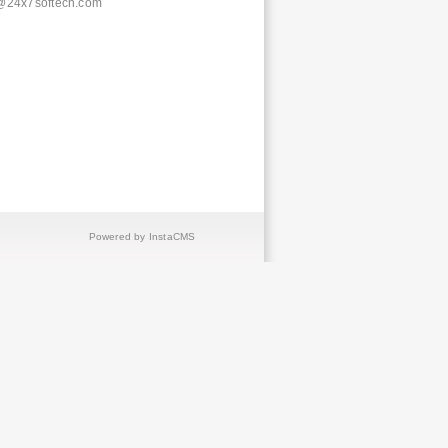
@24x7softech.com
Powered by InstaCMS